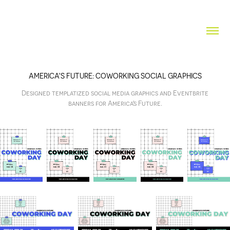
AMERICA'S FUTURE: COWORKING SOCIAL GRAPHICS
Designed templatized social media graphics and Eventbrite
banners for America's Future.