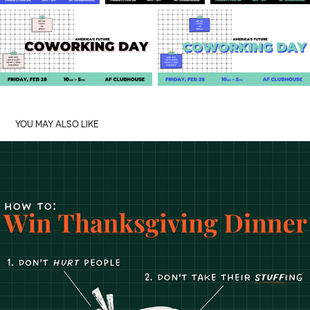
YOU MAY ALSO LIKE