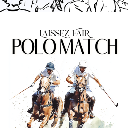
LAISSEZ FAIR: POLO MATCH