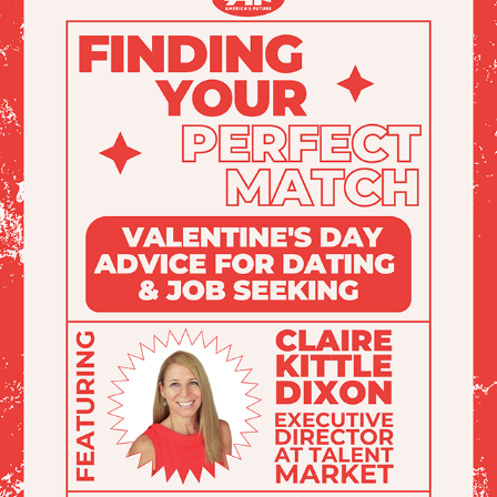
AF: VALENTINES EVENT GRAPHICS