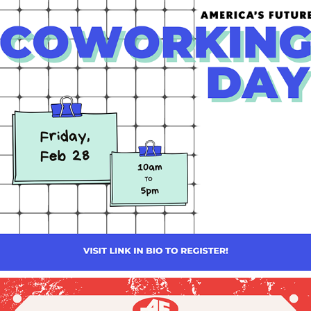
AMERICA'S FUTURE: COWORKING SOCIAL GRAPHICS