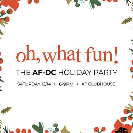
AF: CHRISTMAS EVENT GRAPHICS