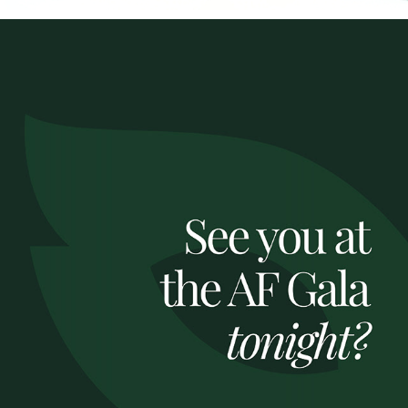
ROI X AF GALA 2024