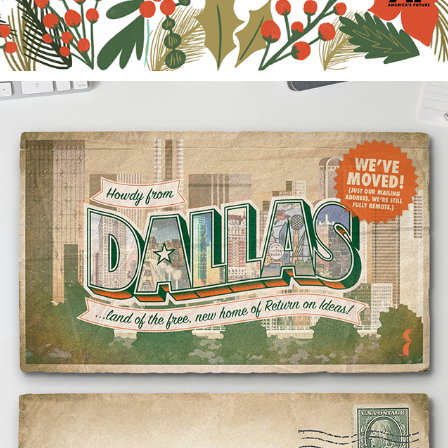
HOWDY FROM DALLAS