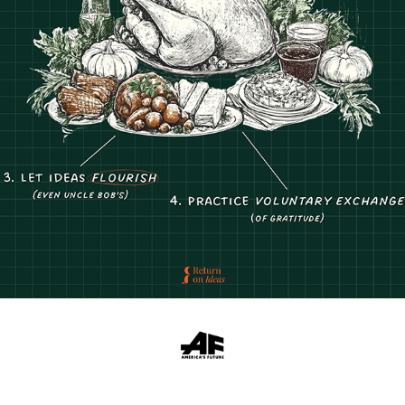
RETURN ON IDEAS SOCIAL MEDIA