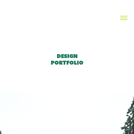
DESIGN

PORTFOLIO