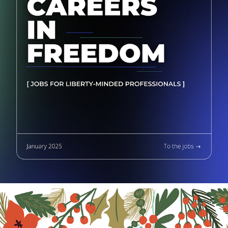
CAREERS IN FREEDOM SERIES