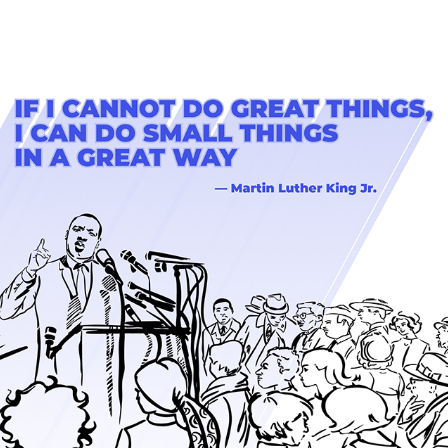
AF: MLK DAY GRAPHICS