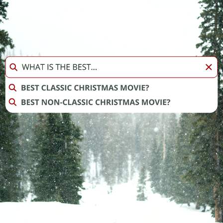
INSTAGRAM STORIES: BEST CHRISTMAS MOVIE BRACKET